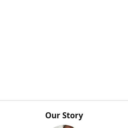
Our Story