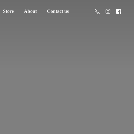
Store
About
Contact us