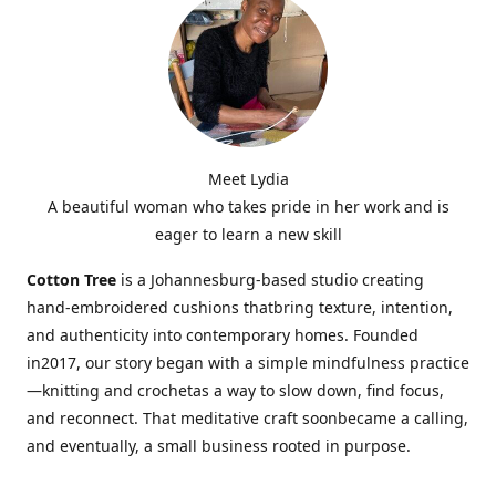
Meet Lydia
A beautiful woman who takes pride in her work and is
eager to learn a new skill
Cotton Tree
is a Johannesburg-based studio creating
hand-embroidered cushions thatbring texture, intention,
and authenticity into contemporary homes. Founded
in2017, our story began with a simple mindfulness practice
—knitting and crochetas a way to slow down, find focus,
and reconnect. That meditative craft soonbecame a calling,
and eventually, a small business rooted in purpose.