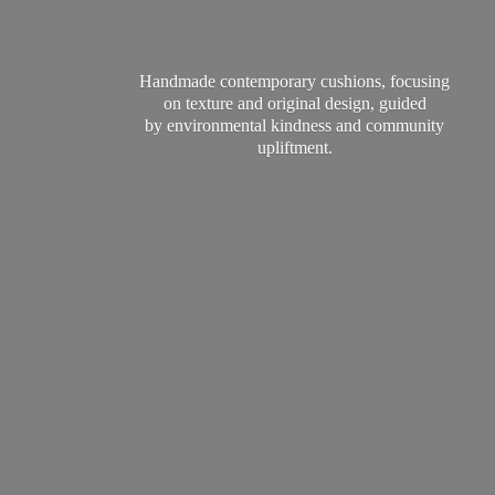
Handmade contemporary cushions, focusing
on texture and original design, guided
by environmental kindness and
community
upliftment.