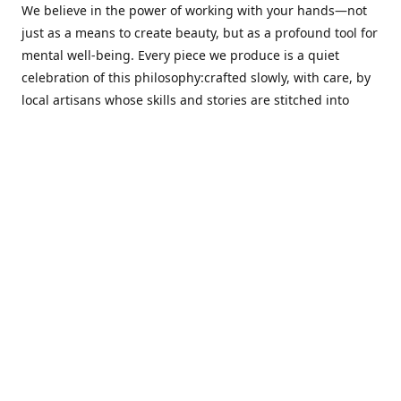
We believe in the power of working with your hands—not
just as a means to create beauty, but as a profound tool for
mental well-being. Every piece we produce is a quiet
celebration of this philosophy:crafted slowly, with care, by
local artisans whose skills and stories are stitched into
every thread.
Cotton Tree stands at the intersection ofsustainability,
sophisticated design, and emotional resonance. In a world
moving away from mass production, our pieces are made
for those seeking meaningful décor—products that calm
the senses, layer texture and warmth, and bring
individuality to the spaces we cherish most.
Our customers value quality, intentional living, and design
with a soul. They don’t just decorate—they curate,
choosing distinctive pieces that speak to who they are. At