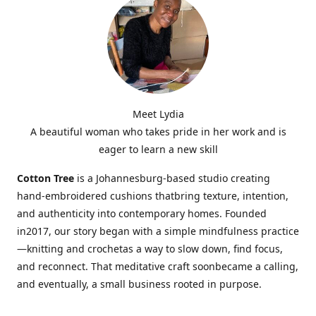
Meet Lydia
A beautiful woman who takes pride in her work and is
eager to learn a new skill
Cotton Tree
is a Johannesburg-based studio creating
hand-embroidered cushions thatbring texture, intention,
and authenticity into contemporary homes. Founded
in2017, our story began with a simple mindfulness practice
—knitting and crochetas a way to slow down, find focus,
and reconnect. That meditative craft soonbecame a calling,
and eventually, a small business rooted in purpose.