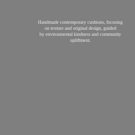
Handmade contemporary cushions, focusing
on texture and original design, guided
by environmental kindness and
community
upliftment.