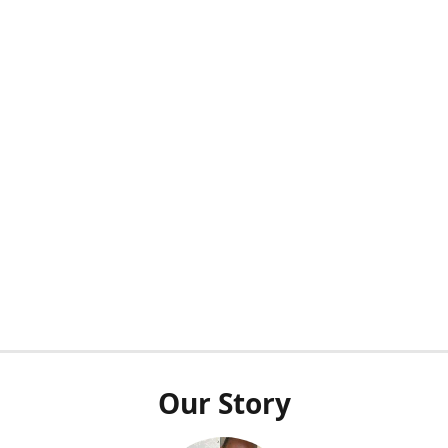
Our Story