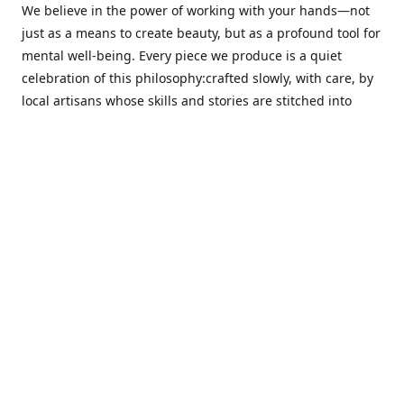
We believe in the power of working with your hands—not
just as a means to create beauty, but as a profound tool for
mental well-being. Every piece we produce is a quiet
celebration of this philosophy:crafted slowly, with care, by
local artisans whose skills and stories are stitched into
every thread.
Cotton Tree stands at the intersection ofsustainability,
sophisticated design, and emotional resonance. In a world
moving away from mass production, our pieces are made
for those seeking meaningful décor—products that calm
the senses, layer texture and warmth, and bring
individuality to the spaces we cherish most.
Our customers value quality, intentional living, and design
with a soul. They don’t just decorate—they curate,
choosing distinctive pieces that speak to who they are. At