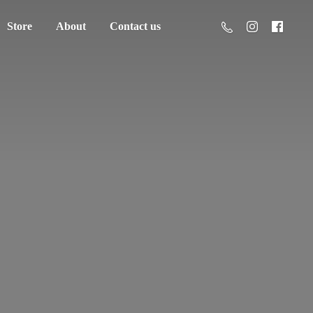
Store
About
Contact us