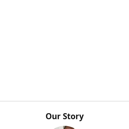
Our Story