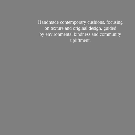
Handmade contemporary cushions, focusing
on texture and original design, guided
by environmental kindness and
community
upliftment.