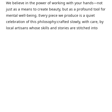
We believe in the power of working with your hands—not
just as a means to create beauty, but as a profound tool for
mental well-being. Every piece we produce is a quiet
celebration of this philosophy:crafted slowly, with care, by
local artisans whose skills and stories are stitched into
every thread.
Cotton Tree stands at the intersection ofsustainability,
sophisticated design, and emotional resonance. In a world
moving away from mass production, our pieces are made
for those seeking meaningful décor—products that calm
the senses, layer texture and warmth, and bring
individuality to the spaces we cherish most.
Our customers value quality, intentional living, and design
with a soul. They don’t just decorate—they curate,
choosing distinctive pieces that speak to who they are. At