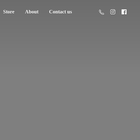
Store
About
Contact us