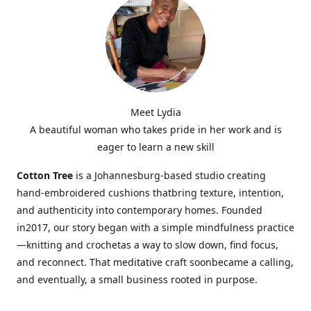
Meet Lydia
A beautiful woman who takes pride in her work and is
eager to learn a new skill
Cotton Tree
is a Johannesburg-based studio creating
hand-embroidered cushions thatbring texture, intention,
and authenticity into contemporary homes. Founded
in2017, our story began with a simple mindfulness practice
—knitting and crochetas a way to slow down, find focus,
and reconnect. That meditative craft soonbecame a calling,
and eventually, a small business rooted in purpose.