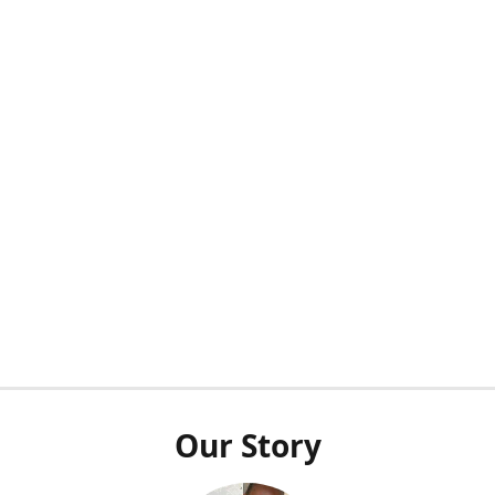
Our Story