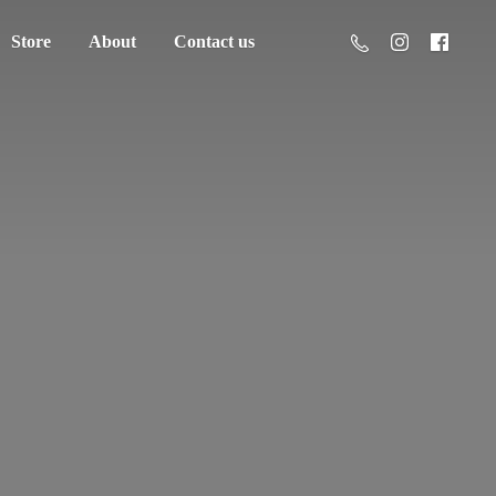
Store
About
Contact us