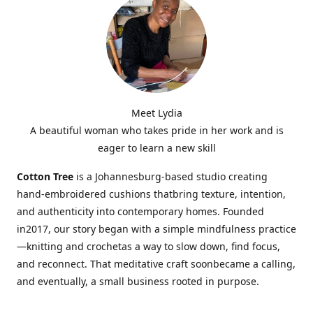
Meet Lydia
A beautiful woman who takes pride in her work and is
eager to learn a new skill
Cotton Tree
is a Johannesburg-based studio creating
hand-embroidered cushions thatbring texture, intention,
and authenticity into contemporary homes. Founded
in2017, our story began with a simple mindfulness practice
—knitting and crochetas a way to slow down, find focus,
and reconnect. That meditative craft soonbecame a calling,
and eventually, a small business rooted in purpose.