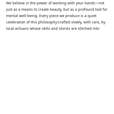
We believe in the power of working with your hands—not
just as a means to create beauty, but as a profound tool for
mental well-being. Every piece we produce is a quiet
celebration of this philosophy:crafted slowly, with care, by
local artisans whose skills and stories are stitched into
every thread.
Cotton Tree stands at the intersection ofsustainability,
sophisticated design, and emotional resonance. In a world
moving away from mass production, our pieces are made
for those seeking meaningful décor—products that calm
the senses, layer texture and warmth, and bring
individuality to the spaces we cherish most.
Our customers value quality, intentional living, and design
with a soul. They don’t just decorate—they curate,
choosing distinctive pieces that speak to who they are. At