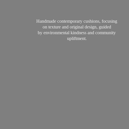
Handmade contemporary cushions, focusing
on texture and original design, guided
by environmental kindness and
community
upliftment.