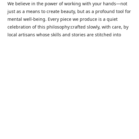
We believe in the power of working with your hands—not
just as a means to create beauty, but as a profound tool for
mental well-being. Every piece we produce is a quiet
celebration of this philosophy:crafted slowly, with care, by
local artisans whose skills and stories are stitched into
every thread.
Cotton Tree stands at the intersection ofsustainability,
sophisticated design, and emotional resonance. In a world
moving away from mass production, our pieces are made
for those seeking meaningful décor—products that calm
the senses, layer texture and warmth, and bring
individuality to the spaces we cherish most.
Our customers value quality, intentional living, and design
with a soul. They don’t just decorate—they curate,
choosing distinctive pieces that speak to who they are. At