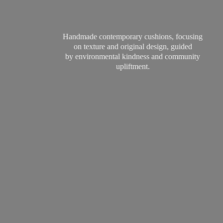
Handmade contemporary cushions, focusing
on texture and original design, guided
by environmental kindness and
community
upliftment.