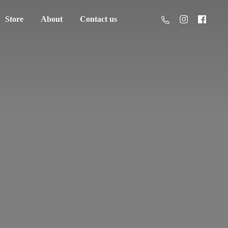
Store
About
Contact us