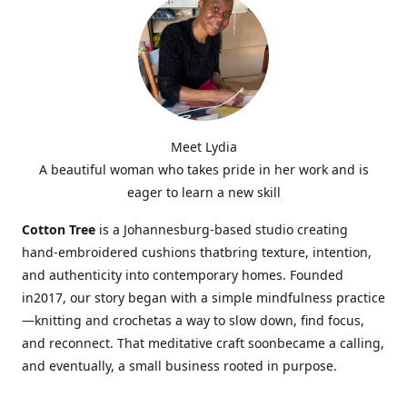
Meet Lydia
A beautiful woman who takes pride in her work and is
eager to learn a new skill
Cotton Tree
is a Johannesburg-based studio creating
hand-embroidered cushions thatbring texture, intention,
and authenticity into contemporary homes. Founded
in2017, our story began with a simple mindfulness practice
—knitting and crochetas a way to slow down, find focus,
and reconnect. That meditative craft soonbecame a calling,
and eventually, a small business rooted in purpose.