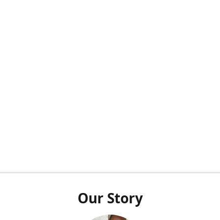
Our Story