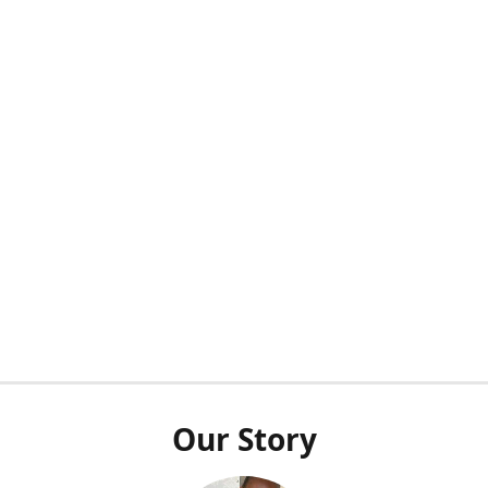
Our Story