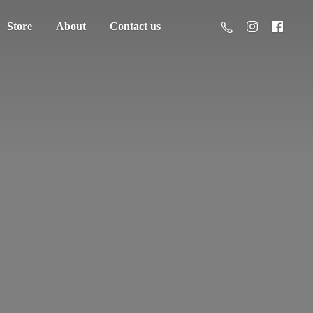
Store
About
Contact us