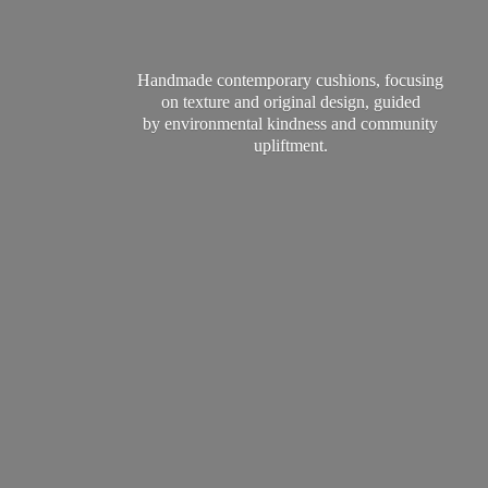
Handmade contemporary cushions, focusing
on texture and original design, guided
by environmental kindness and
community
upliftment.