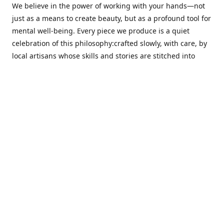
We believe in the power of working with your hands—not
just as a means to create beauty, but as a profound tool for
mental well-being. Every piece we produce is a quiet
celebration of this philosophy:crafted slowly, with care, by
local artisans whose skills and stories are stitched into
every thread.
Cotton Tree stands at the intersection ofsustainability,
sophisticated design, and emotional resonance. In a world
moving away from mass production, our pieces are made
for those seeking meaningful décor—products that calm
the senses, layer texture and warmth, and bring
individuality to the spaces we cherish most.
Our customers value quality, intentional living, and design
with a soul. They don’t just decorate—they curate,
choosing distinctive pieces that speak to who they are. At