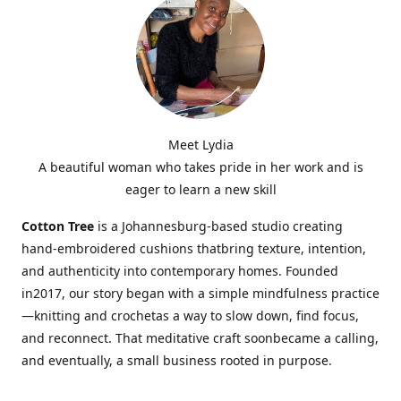
Meet Lydia
A beautiful woman who takes pride in her work and is
eager to learn a new skill
Cotton Tree
is a Johannesburg-based studio creating
hand-embroidered cushions thatbring texture, intention,
and authenticity into contemporary homes. Founded
in2017, our story began with a simple mindfulness practice
—knitting and crochetas a way to slow down, find focus,
and reconnect. That meditative craft soonbecame a calling,
and eventually, a small business rooted in purpose.