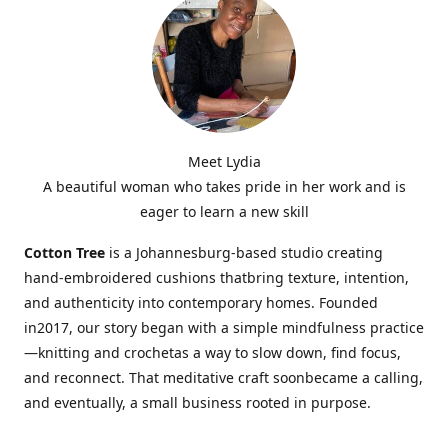
Meet Lydia
A beautiful woman who takes pride in her work and is
eager to learn a new skill
Cotton Tree
is a Johannesburg-based studio creating
hand-embroidered cushions thatbring texture, intention,
and authenticity into contemporary homes. Founded
in2017, our story began with a simple mindfulness practice
—knitting and crochetas a way to slow down, find focus,
and reconnect. That meditative craft soonbecame a calling,
and eventually, a small business rooted in purpose.