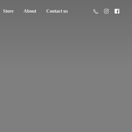
Store
About
Contact us