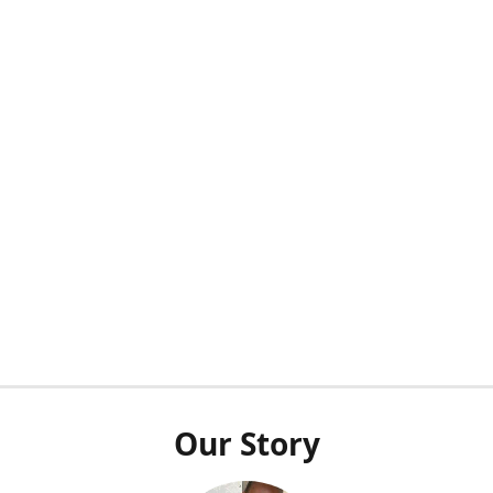
Our Story