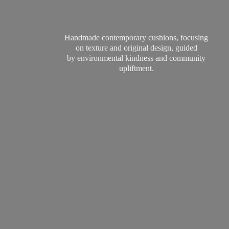
Handmade contemporary cushions, focusing
on texture and original design, guided
by environmental kindness and
community
upliftment.