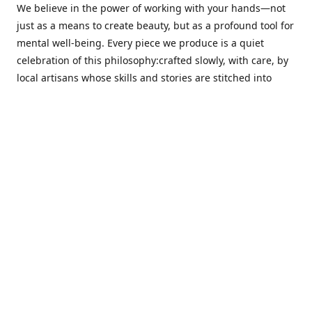
We believe in the power of working with your hands—not
just as a means to create beauty, but as a profound tool for
mental well-being. Every piece we produce is a quiet
celebration of this philosophy:crafted slowly, with care, by
local artisans whose skills and stories are stitched into
every thread.
Cotton Tree stands at the intersection ofsustainability,
sophisticated design, and emotional resonance. In a world
moving away from mass production, our pieces are made
for those seeking meaningful décor—products that calm
the senses, layer texture and warmth, and bring
individuality to the spaces we cherish most.
Our customers value quality, intentional living, and design
with a soul. They don’t just decorate—they curate,
choosing distinctive pieces that speak to who they are. At