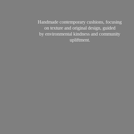
Handmade contemporary cushions, focusing
on texture and original design, guided
by environmental kindness and
community
upliftment.