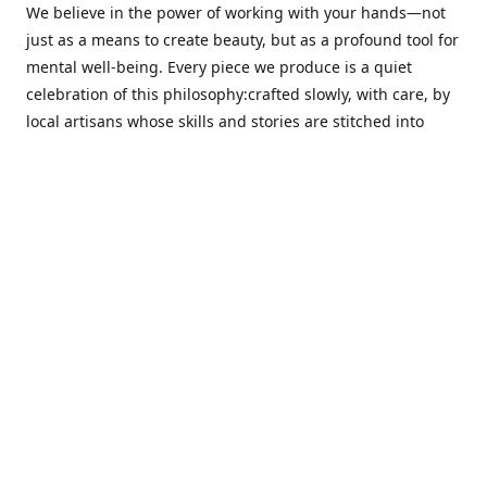
We believe in the power of working with your hands—not
just as a means to create beauty, but as a profound tool for
mental well-being. Every piece we produce is a quiet
celebration of this philosophy:crafted slowly, with care, by
local artisans whose skills and stories are stitched into
every thread.
Cotton Tree stands at the intersection ofsustainability,
sophisticated design, and emotional resonance. In a world
moving away from mass production, our pieces are made
for those seeking meaningful décor—products that calm
the senses, layer texture and warmth, and bring
individuality to the spaces we cherish most.
Our customers value quality, intentional living, and design
with a soul. They don’t just decorate—they curate,
choosing distinctive pieces that speak to who they are. At