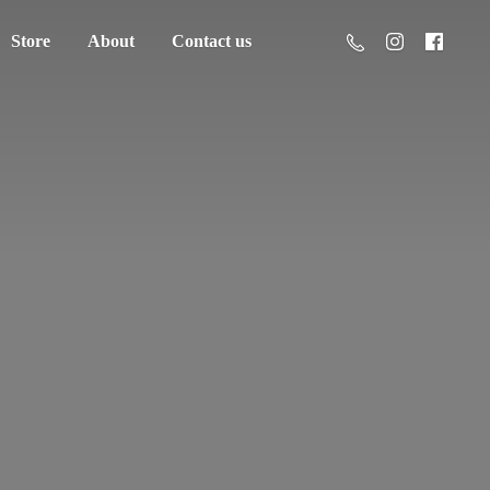
Store
About
Contact us