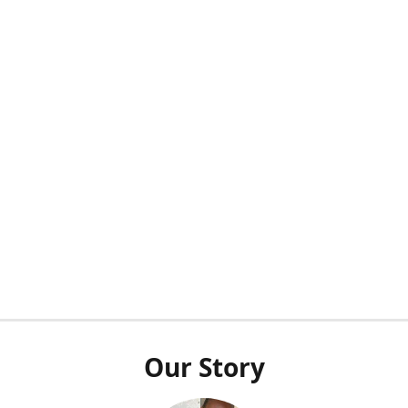
Our Story