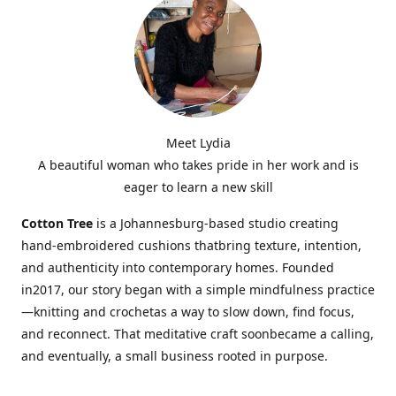
Meet Lydia
A beautiful woman who takes pride in her work and is
eager to learn a new skill
Cotton Tree
is a Johannesburg-based studio creating
hand-embroidered cushions thatbring texture, intention,
and authenticity into contemporary homes. Founded
in2017, our story began with a simple mindfulness practice
—knitting and crochetas a way to slow down, find focus,
and reconnect. That meditative craft soonbecame a calling,
and eventually, a small business rooted in purpose.